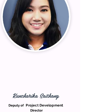
Kuncharika Saithong
Project Development
Deputy of
Director