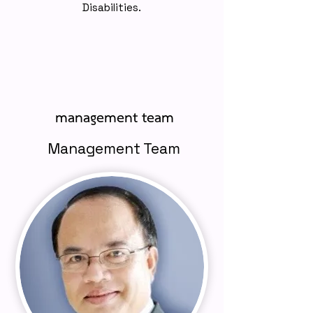
Disabilities.
management team
Management Team