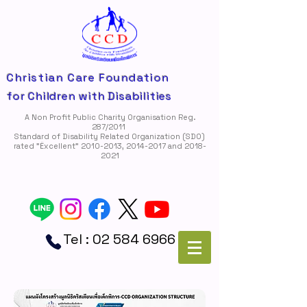
Christian Care Foundation
for Children with Disabilities
A Non Profit Public Charity Organisation Reg.
287/2011
Standard of Disability Related Organization (SDO)
rated "Ëxcellent"
2010-2013
,
2014-2017
and
2018-
2021
Tel :
02 584 6966