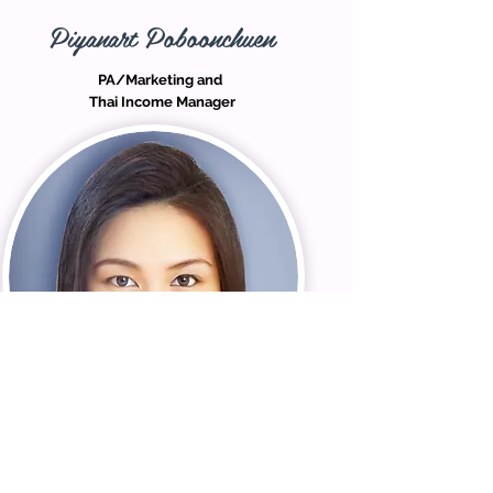
Piyanart Poboonchuen
PA/Marketing and
Thai Income Manager