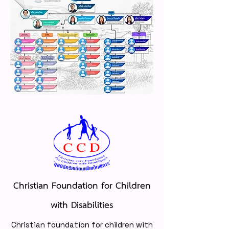
Christian Foundation for Children
with Disabilities
Christian foundation for children with