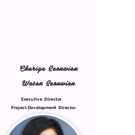
Chariya Saenwian
Wasan Saenwian
Executive Director
Project Development Director