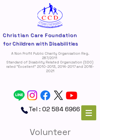
Christian Care Foundation
for Children with Disabilities
A Non Profit Public Charity Organisation Reg.
287/2011
Standard of Disability Related Organization (SDO)
rated "Ëxcellent"
2010-2013
,
2014-2017
and
2018-
2021
Tel :
02 584 6966
Volunteer