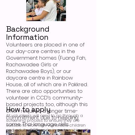
Background
Information
Volunteers are placed in one of
our day-care centres in the
Government homes (Fuang Fah,
Rachawadee Girls or
Rachawadee Boys), or our
daycare centre in Rainbow
House, all of which are in Pakkred.
There are also opportunities to
volunteer in CCD’s community-
based projects too, although this
How to apply
often requires a longer time-
All volunteers will need to go through a
commitment due to needing
screening process to ensure they are
some Thai language skills.
suitable to work with vulnerable children
and adults. CCD works in partnership with
For Life UK and CCD-USA in the screening