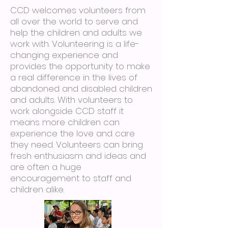
CCD welcomes volunteers from
all over the world to serve and
help the children and adults we
work with. Volunteering is a life-
changing experience and
provides the opportunity to make
a real difference in the lives of
abandoned and disabled children
and adults. With volunteers to
work alongside CCD staff it
means more children can
experience the love and care
they need. Volunteers can bring
fresh enthusiasm and ideas and
are often a huge
encouragement to staff and
children alike.