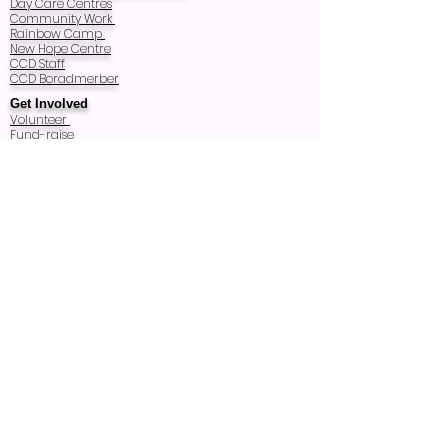
Day Care Centres
Community Work
Rainbow Camp
New Hope Centre
CCD Staff
CCD Boradmerber
Get Involved
Volunteer
Fund-raise
A future Building
Wish List
Host a Donation Box
Our Supporters
CCD Sponsors
For Life Thailand
CCD-USA
More About CCD
CCD Activities
News
Donate
Contact Us
© Copyright
Registered Charity Number: T83/2540
Registered as Thai Foundation in 1997