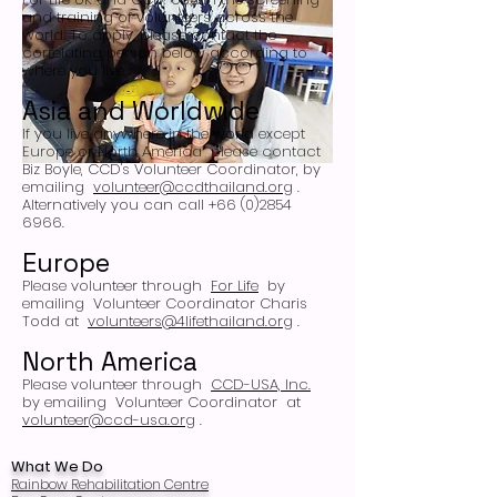
and training of volunteers across the
world. To apply, please contact the
correlating person below according to
where you live.
Asia and Worldwide
If you live anywhere in the world except
Europe or North America
please contact
Biz Boyle, CCD's Volunteer Coordinator, by
emailing
volunteer@ccdthailand.org
.
Alternatively you can call +66 (0)2854
6966.
Europe
Please volunteer through
For Life
by
emailing
Volunteer Coordinator Charis
Todd at
volunteers@4lifethailand.org
.
North America
Please volunteer through
CCD-USA, Inc.
by emailing
Volunteer Coordinator
at
volunteer@ccd-usa.org
.
What We Do
Rainbow Rehabilitation Centre