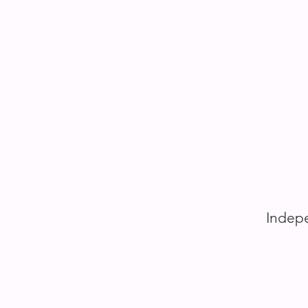
Indepe