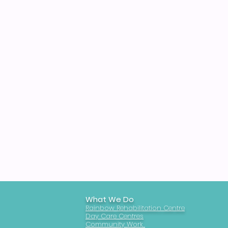
What We Do
Rainbow Rehabilitation Centre
Day Care Centres
Community Work