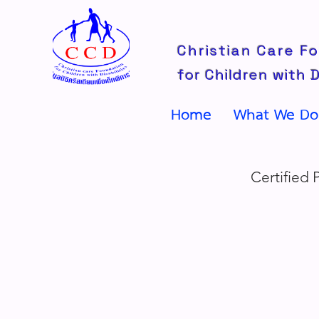
Christian Care F
for Children with D
Home
What We Do
Certified 