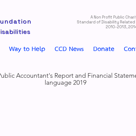
A Non Profit Public Cha
oundation
Standard of Disability Related
2010-2013, 201
isabilities
Way to Help
CCD News
Donate
Con
Public Accountant's Report and Financial Statem
language 2019