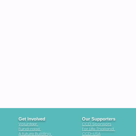
Get Involved
Our Supporters
Volunteer
CCD Sponsors
Fund-raise
For Life Thailand
A future Building
CCD-USA