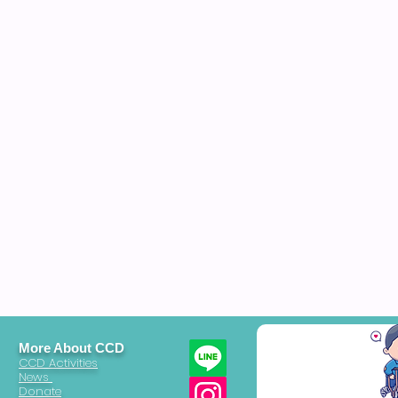
More About CCD
CCD Activities
News
Donate