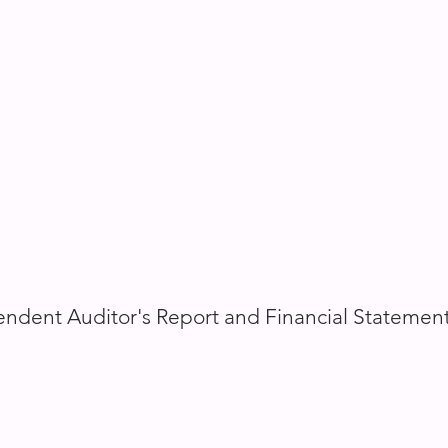
ndent Auditor's Report and Financial Statemen