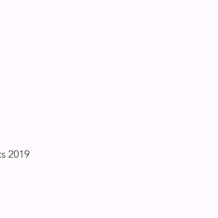
ts 2019