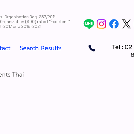
rity Organisation Reg. 287/2011
 Organization (SDO) rated "Ëxcellent"
4-2017 and 2018-2021
tact
Search Results
Tel : 02
ents Thai