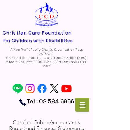
Christian Care Foundation
for Children with Disabilities
A Non Profit Public Charity Organisation Reg.
287/2011
Standard of Disability Related Organization (SDO)
rated "Ëxcellent"
2010-2013
,
2014-2017
and
2018-
2021
Tel :
02 584 6966
Certified Public Accountant's
Report and Financial Statements