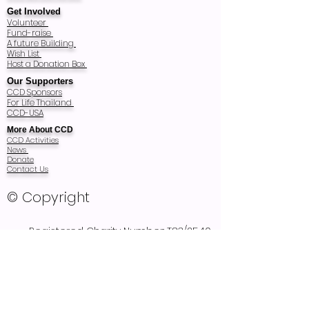
Get Involved
Volunteer
Fund-raise
A future Building
Wish List
Host a Donation Box
Our Supporters
CCD Sponsors
For Life Thailand
CCD-USA
More About CCD
CCD Activities
News
Donate
Contact Us
© Copyright
Registered Charity Number: T83/2540
Registered as Thai Foundation in 1997
and audited every year
Recognized as Non Profit Public Company
Organization Registration 2857 in 2011
Rated Excellent as a Standard of Disability
Related Organization (SDO)
2010-2013