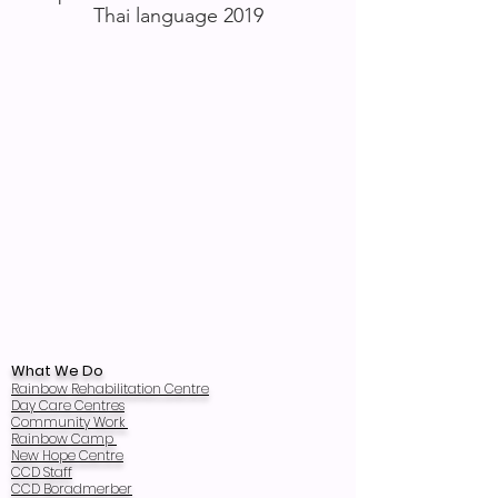
Thai language 2019
What We Do
Rainbow Rehabilitation Centre
Day Care Centres
Community Work
Rainbow Camp
New Hope Centre
CCD Staff
CCD Boradmerber