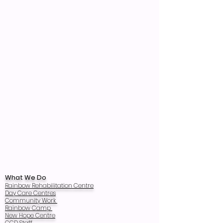
What We Do
Rainbow Rehabilitation Centre
Day Care Centres
Community Work
Rainbow Camp
New Hope Centre
CCD Staff