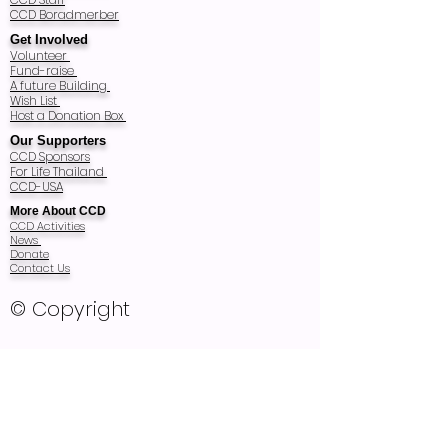
CCD Boradmerber
Get Involved
Volunteer
Fund-raise
A future Building
Wish List
Host a Donation Box
Our Supporters
CCD Sponsors
For Life Thailand
CCD-USA
More About CCD
CCD Activities
News
Donate
Contact Us
© Copyright
Registered Charity Number: T83/2540
Registered as Thai Foundation in 1997
and audited every year
Recognized as Non Profit Public Company
Organization Registration 2857 in 2011