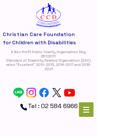
Christian Care Foundation
for Children with Disabilities
A Non Profit Public Charity Organisation Reg.
287/2011
Standard of Disability Related Organization (SDO)
rated "Ëxcellent"
2010-2013
,
2014-2017
and
2018-
2021
Tel :
02 584 6966