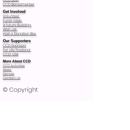
CCD Boradmerber
Get Involved
Volunteer
Fund-raise
A future Building
Wish List
Host a Donation Box
Our Supporters
CCD Sponsors
For Life Thailand
CCD-USA
More About CCD
CCD Activities
News
Donate
Contact Us
© Copyright
Registered Charity Number: T83/2540
Registered as Thai Foundation in 1997
and audited every year
Recognized as Non Profit Public Company
Organization Registration 2857 in 2011