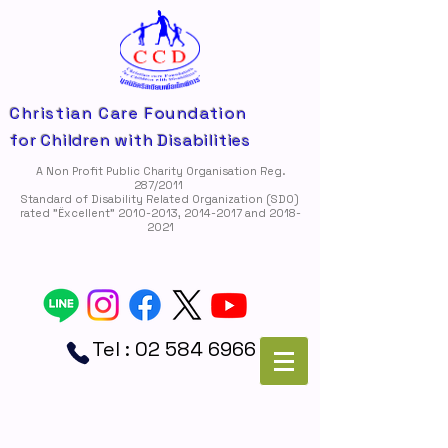
Christian Care Foundation
for Children with Disabilities
A Non Profit Public Charity Organisation Reg.
287/2011
Standard of Disability Related Organization (SDO)
rated "Ëxcellent"
2010-2013
,
2014-2017
and
2018-
2021
Tel :
02 584 6966