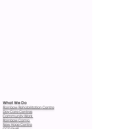
What We Do
Rainbow Rehabilitation Centre
Day Care Centres
Community Work
Rainbow Camp
New Hope Centre
CCD Staff